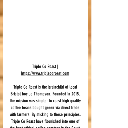
Triple Co Roast | 
https://www.triplecoroast.com
Triple Co Roast is the brainchild of local 
Bristol boy Jo Thompson. Founded in 2015, 
the mission was simple: to roast high quality 
coffee beans bought green via direct trade 
with farmers. By sticking to these principles, 
Triple Co Roast have flourished into one of 