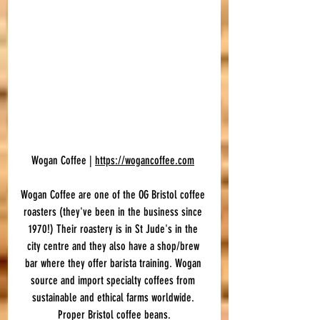
Wogan Coffee | 
https://wogancoffee.com
Wogan Coffee are one of the OG Bristol coffee 
roasters (they've been in the business since 
1970!) Their roastery is in St Jude's in the 
city centre and they also have a shop/brew 
bar where they offer barista training. Wogan 
source and import specialty coffees from 
sustainable and ethical farms worldwide. 
Proper Bristol coffee beans.