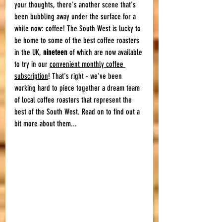
your thoughts, there's another scene that's 
been bubbling away under the surface for a 
while now: coffee! The South West is lucky to 
be home to some of the best coffee roasters 
in the UK, 
nineteen
 of which are now available 
to try in our 
convenient monthly coffee 
subscription
! That's right - we've been 
working hard to piece together a dream team 
of local coffee roasters that represent the 
best of the South West. Read on to find out a 
bit more about them... 