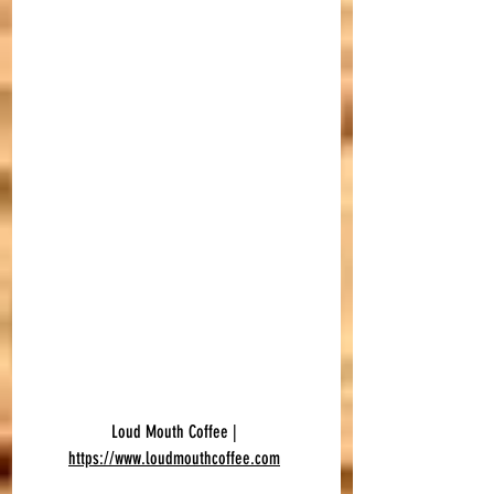
Loud Mouth Coffee | 
https://www.loudmouthcoffee.com