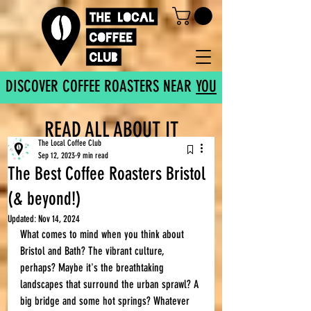
DISCOVER COFFEE ROASTERS NEAR
YOU
READ ALL ABOUT IT
The Local Coffee Club
Sep 12, 2023
9 min read
The Best Coffee Roasters Bristol
(& beyond!)
Updated:
Nov 14, 2024
What comes to mind when you think about 
Bristol and Bath? The vibrant culture, 
perhaps? Maybe it's the breathtaking 
landscapes that surround the urban sprawl? A 
big bridge and some hot springs? Whatever 