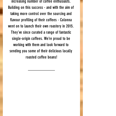
increasing number of coffee enthusiasts. 
Building on this success - and with the aim of 
taking more control over the sourcing and 
flavour profiling of their coffees - Colonna 
went on to launch their own roastery in 2015. 
They’ve since curated a range of fantastic 
single-origin coffees. We’re proud to be 
working with them and look forward to 
sending you some of their delicious locally 
roasted coffee beans!