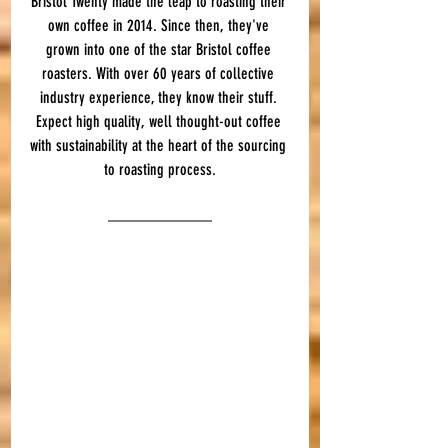
Bristol Twenty made the leap to roasting their 
own coffee in 2014. Since then, they've 
grown into one of the star Bristol coffee 
roasters. With over 60 years of collective 
industry experience, they know their stuff. 
Expect high quality, well thought-out coffee 
with sustainability at the heart of the sourcing 
to roasting process.