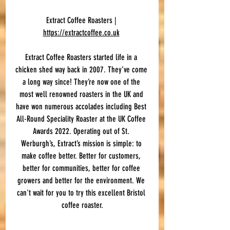
Extract Coffee Roasters | 
https://extractcoffee.co.uk
Extract Coffee Roasters started life in a 
chicken shed way back in 2007. They’ve come 
a long way since! They’re now one of the 
most well renowned roasters in the UK and 
have won numerous accolades including Best 
All-Round Speciality Roaster at the UK Coffee 
Awards 2022. Operating out of St. 
Werburgh’s, Extract’s mission is simple: to 
make coffee better. Better for customers, 
better for communities, better for coffee 
growers and better for the environment. We 
can't wait for you to try this excellent Bristol 
coffee roaster.