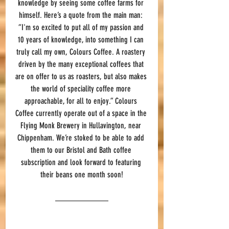
knowledge by seeing some coffee farms for 
himself. Here’s a quote from the main man: 
“I'm so excited to put all of my passion and 
10 years of knowledge, into something I can 
truly call my own, Colours Coffee. A roastery 
driven by the many exceptional coffees that 
are on offer to us as roasters, but also makes 
the world of speciality coffee more 
approachable, for all to enjoy.” 
Colours 
Coffee currently operate out of a space in the 
Flying Monk Brewery in Hullavington, near 
Chippenham. 
We’re stoked to be able to add 
them to our Bristol and Bath coffee 
subscription and look forward to featuring 
their beans one month soon!