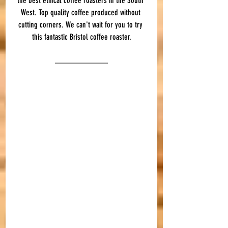
the best ethical coffee roasters in the South 
West. Top quality coffee produced without 
cutting corners. We can't wait for you to try 
this fantastic Bristol coffee roaster.