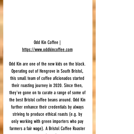
Odd Kin Coffee | 
https://www.oddkincoffee.com
Odd Kin are one of the new kids on the block. 
Operating out of Hengrove in South Bristol, 
this small team of coffee aficionados started 
their roasting journey in 2020. Since then, 
they've gone on to curate a range of some of 
the best Bristol coffee beans around. Odd Kin 
further enhance their credentials by always 
striving to produce ethical roasts (e.g. by 
only working with green importers who pay 
farmers a fair wage). A Bristol Coffee Roaster 