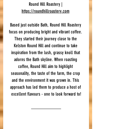
Round Hill Roastery | 
https://roundhillroastery.com
Based just outside Bath, Round Hill Roastery 
focus on producing bright and vibrant coffee. 
They started their journey close to the 
Kelston Round Hill and continue to take 
inspiration from the lush, grassy knoll that 
adorns the Bath skyline. When roasting 
coffee, Round Hill aim to highlight 
seasonality, the taste of the farm, the crop 
and the environment it was grown in. This 
approach has led them to produce a host of 
excellent flavours - one to look forward to!