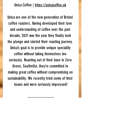
Unica Coffee | 
https://unicacoffee.uk
Unica are one of the new generation of Bristol 
coffee roasters. Having developed their love 
and understanding of coffee over the past 
decade, 2021 was the year they finally took 
the plunge and started their roasting journey. 
Unica’s goal is to provide unique speciality 
coffee without taking themselves too 
seriously. Roasting out of their base in Zero 
Green, Southville, they’re committed to 
making great coffee without compromising on 
sustainability. We recently tried some of their 
beans and were seriously impressed!