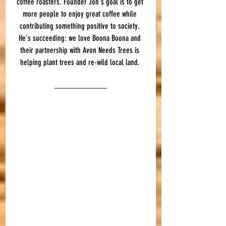
coffee roasters. Founder Jon's goal is to get 
more people to enjoy great coffee while 
contributing something positive to society. 
He's succeeding: we love Boona Boona and 
their partnership with Avon Needs Trees is 
helping plant trees and re-wild local land. 