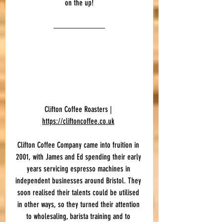
on the up!
Clifton Coffee Roasters | 
https://cliftoncoffee.co.uk
Clifton Coffee Company came into fruition in 
2001, with James and Ed spending their early 
years servicing espresso machines in 
independent businesses around Bristol. They 
soon realised their talents could be utilised 
in other ways, so they turned their attention 
to wholesaling, barista training and to 