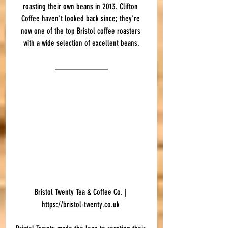
roasting their own beans in 2013. Clifton 
Coffee haven't looked back since; they're 
now one of the top Bristol coffee roasters 
with a wide selection of excellent beans.
Bristol Twenty Tea & Coffee Co. | 
https://bristol-twenty.co.uk