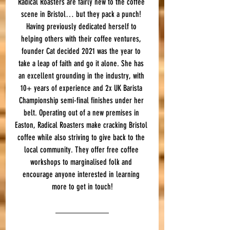
Radical Roasters are fairly new to the coffee 
scene in Bristol… but they pack a punch! 
Having previously dedicated herself to 
helping others with their coffee ventures, 
founder Cat decided 2021 was the year to 
take a leap of faith and go it alone. She has 
an excellent grounding in the industry, with 
10+ years of experience and 2x UK Barista 
Championship semi-final finishes under her 
belt. Operating out of a new premises in 
Easton, Radical Roasters make cracking Bristol 
coffee while also striving to give back to the 
local community. They offer free coffee 
workshops to marginalised folk and 
encourage anyone interested in learning 
more to get in touch!