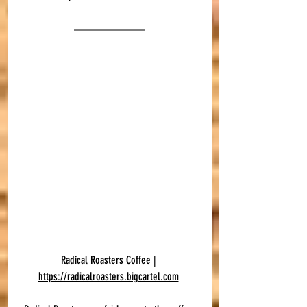
Radical Roasters Coffee | 
https://radicalroasters.bigcartel.com