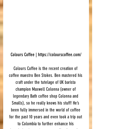
Colours Coffee | 
https://colourscoffee.com/
Colours Coffee is the recent creation of 
coffee maestro Ben Stokes. Ben mastered his 
craft under the tutelage of UK barista 
champion Maxwell Colonna (owner of 
legendary Bath coffee shop Colonna and 
Smalls), so he really knows his stuff! He’s 
been fully immersed in the world of coffee 
for the past 10 years and even took a trip out 
to Colombia to further enhance his 