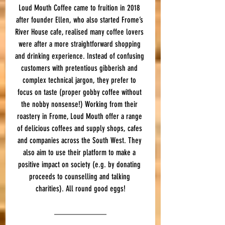
Loud Mouth Coffee came to fruition in 2018 
after founder Ellen, who also started Frome’s 
River House cafe, realised many coffee lovers 
were after a more straightforward shopping 
and drinking experience. Instead of confusing 
customers with pretentious gibberish and 
complex technical jargon, they prefer to 
focus on taste (proper gobby coffee without 
the nobby nonsense!) Working from their 
roastery in Frome, Loud Mouth offer a range 
of delicious coffees and supply shops, cafes 
and companies across the South West. They 
also aim to use their platform to make a 
positive impact on society (e.g. by donating 
proceeds to counselling and talking 
charities). All round good eggs!