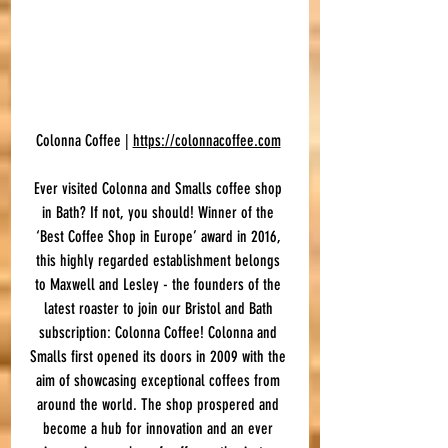
Colonna Coffee | 
https://colonnacoffee.com
Ever visited Colonna and Smalls coffee shop 
in Bath? If not, you should! Winner of the 
‘Best Coffee Shop in Europe’ award in 2016, 
this highly regarded establishment belongs 
to Maxwell and Lesley - the founders of the 
latest roaster to join our Bristol and Bath 
subscription: Colonna Coffee! Colonna and 
Smalls first opened its doors in 2009 with the 
aim of showcasing exceptional coffees from 
around the world. The shop prospered and 
become a hub for innovation and an ever 