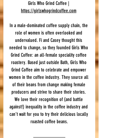
Girls Who Grind Coffee | 
https://girlswhogrindcoffee.com
In a male-dominated coffee supply chain, the 
role of women is often overlooked and 
undervalued. Fi and Casey thought this 
needed to change, so they founded Girls Who 
Grind Coffee: an all-female speciality coffee 
roastery. Based just outside Bath, Girls Who 
Grind Coffee aim to celebrate and empower 
women in the coffee industry. They source all 
of their beans from change making female 
producers and strive to share their stories. 
We love their recognition of (and battle 
against!) inequality in the coffee industry and 
can’t wait for you to try their delicious locally 
roasted coffee beans.