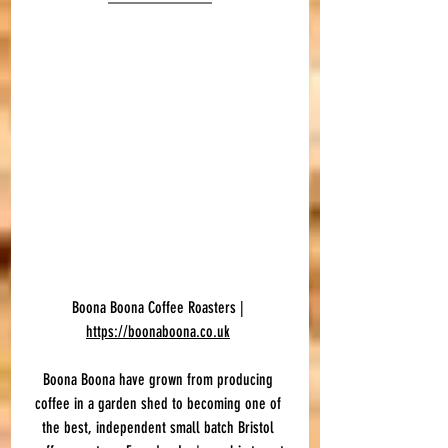
Boona Boona Coffee Roasters | 
https://boonaboona.co.uk
Boona Boona have grown from producing 
coffee in a garden shed to becoming one of 
the best, independent small batch Bristol 