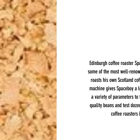
Edinburgh coffee roaster Sp
some of the most well-renown
roasts his own Scotland cof
machine gives Spaceboy a le
a variety of parameters to 
quality beans and test doze
coffee roasters 