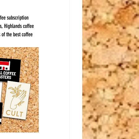
ffee subscription 
s, Highlands coffee 
 of the best coffee 