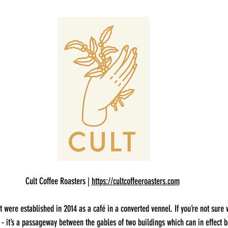
Cult Coffee Roasters | 
https://cultcoffeeroasters.com
t were established in 2014 as a café in a converted vennel. If you’re not sure 
y - it’s a passageway between the gables of two buildings which can in effect b