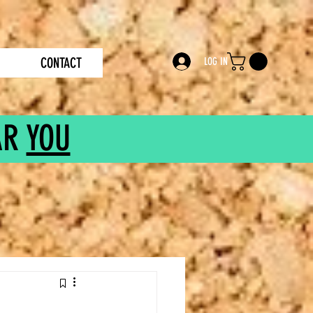
CONTACT
LOG IN
AR
YOU