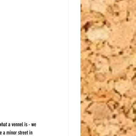
what a vennel is - we 
e a minor street in 