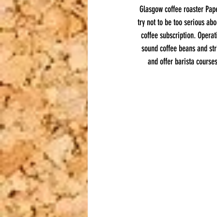
Glasgow coffee roaster Pape
try not to be too serious ab
coffee subscription. Opera
sound coffee beans and str
and offer barista courses