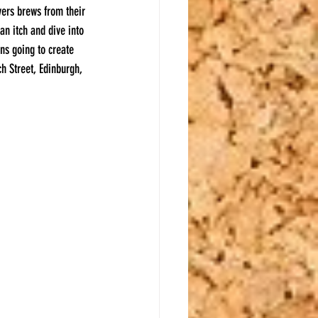
ers brews from their 
an itch and dive into 
ns going to create 
ch Street, Edinburgh, 