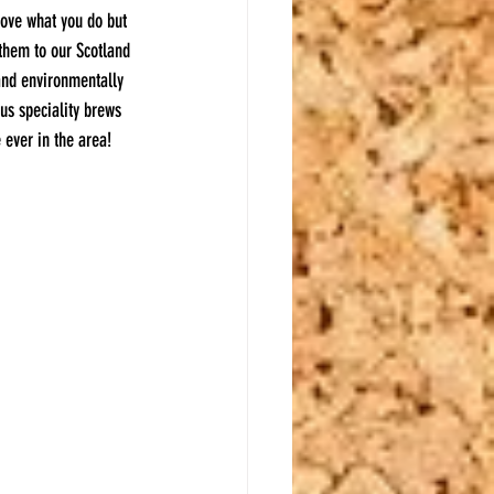
love what you do but 
 them to our Scotland 
and environmentally 
us speciality brews 
 ever in the area!