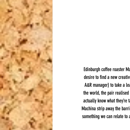
Edinburgh coffee roaster Ma
desire to find a new creati
A&R manager) to take a lea
the world, the pair realised
actually know what they’re 
Machina strip away the barri
something we can relate to a