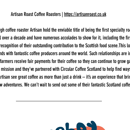
Artisan Roast Coffee Roasters | 
https://artisanroast.co.uk
h coffee roaster Artisan hold the enviable title of being the first specialty ro
l over a decade and have numerous accolades to show for it, including the fir
recognition of their outstanding contribution to the Scottish food scene.This l
nds with fantastic coffee producers around the world. Such relationships are i
 farmers receive fair payments for their coffee so they can continue to grow 
ir mission and they’ve partnered with Circular Coffee Scotland to help find way
rtisan see great coffee as more than just a drink – it’s an experience that br
w adventures. We can’t wait to send out some of their fantastic Scotland coff