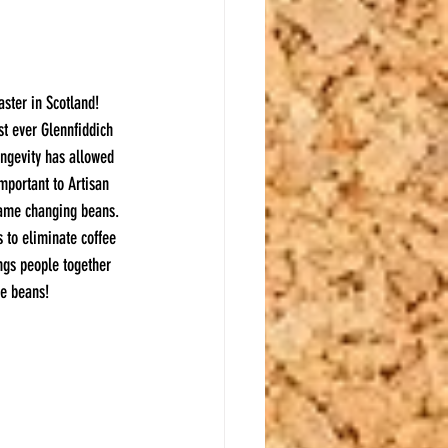
aster in Scotland! 
st ever Glennfiddich 
ongevity has allowed 
mportant to Artisan 
game changing beans. 
s to eliminate coffee 
ings people together 
ee beans!