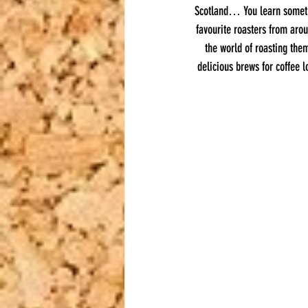
Scotland… You learn somethi
favourite roasters from arou
the world of roasting the
delicious brews for coffee l