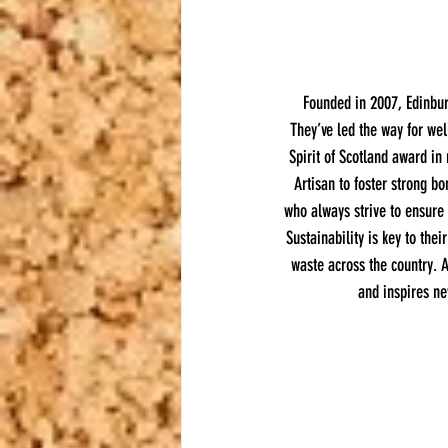
Founded in 2007, Edinburg
They’ve led the way for wel
Spirit of Scotland award in 
Artisan to foster strong bo
who always strive to ensure
Sustainability is key to the
waste across the country. A
and inspires ne