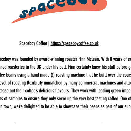
Spaceboy Coffee | 
https://spaceboycoffee.co.uk
aceboy was founded by award-winning roaster Finn Mclean. With 8 years of e
ed roasteries in the UK under his belt, Finn certainly knew his stuff before g
fee beans using a hand made (!) roasting machine that he built over the cours
vel of roasting flexibility unmatched by many commercial machines and allo
tease out their coffee’s delicious flavours. They work with leading green impo
ns of samples to ensure they only serve up the very best tasting coffee. One o
in town, we’re delighted to be able to showcase their beans as part of our sub