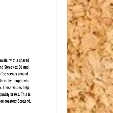
music, with a shared 
and Steve (ex DJ and 
offee scenes around 
ffered by people who 
e. These values help 
uality brews. This is 
ee roasters Scotland.