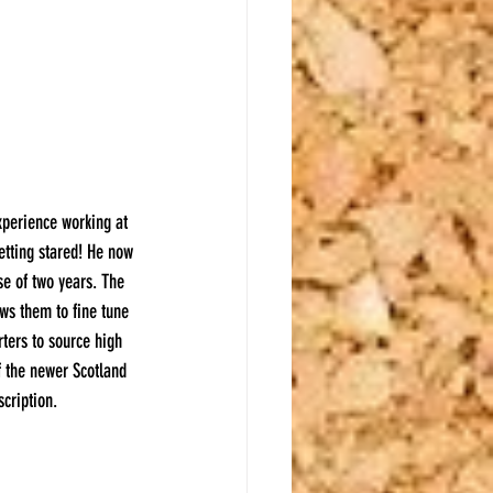
xperience working at 
etting stared! He now 
e of two years. The 
ws them to fine tune 
rters to source high 
f the newer Scotland 
scription.