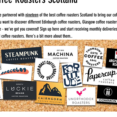
e partnered with 
nineteen
 of the best coffee roasters Scotland to bring our co
ou want to discover different Edinburgh coffee roasters, Glasgow coffee roaster
re - we've got you covered! Sign up here and start receiving monthly deliveries
 coffee roasters. Here's a bit more about them..