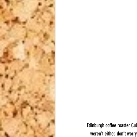
Edinburgh coffee roaster Cul
weren’t either, don’t worr