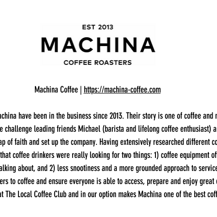
Machina Coffee | 
https://machina-coffee.com
china have been in the business since 2013. Their story is one of coffee and 
ve challenge leading friends Michael (barista and lifelong coffee enthusiast) 
p of faith and set up the company. Having extensively researched different c
 that coffee drinkers were really looking for two things: 1) coffee equipment o
talking about, and 2) less snootiness and a more grounded approach to servic
ers to coffee and ensure everyone is able to access, prepare and enjoy great q
t The Local Coffee Club and in our option makes Machina one of the best coff