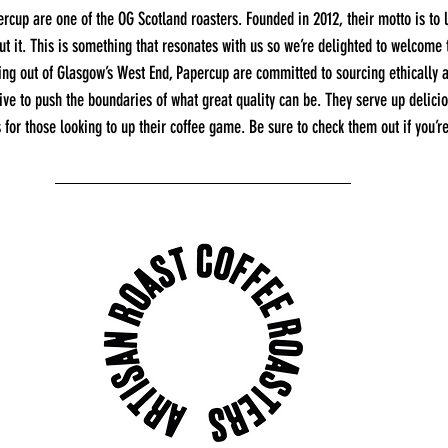
rcup are one of the OG Scotland roasters. Founded in 2012, their motto is to 
out it. This is something that resonates with us so we’re delighted to welcome
ting out of Glasgow’s West End, Papercup are committed to sourcing ethically 
ive to push the boundaries of what great quality can be. They serve up delicio
 for those looking to up their coffee game. Be sure to check them out if you’re