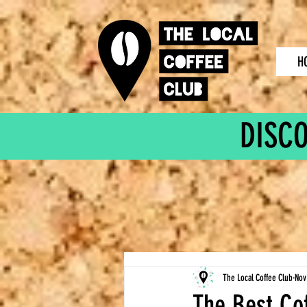
H
DISC
The Local Coffee Club
Nov
The Best Co