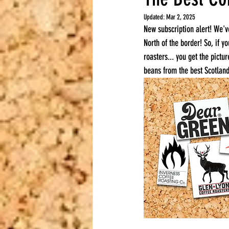
Updated:
Mar 2, 2025
New subscription alert! We'v
North of the border! So, if y
roasters... you get the pictu
beans from the best Scotland