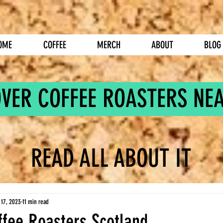
OME
COFFEE
MERCH
ABOUT
BLOG
OVER COFFEE ROASTERS NE
READ ALL ABOUT IT
 17, 2023
11 min read
ffee Roasters Scotland