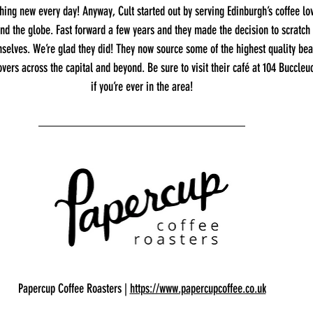
ng new every day! Anyway, Cult started out by serving Edinburgh’s coffee lov
nd the globe. Fast forward a few years and they made the decision to scratch 
mselves. We’re glad they did! They now source some of the highest quality bea
overs across the capital and beyond. Be sure to visit their café at 104 Buccleu
if you’re ever in the area!
Papercup Coffee Roasters | 
https://www.papercupcoffee.co.uk