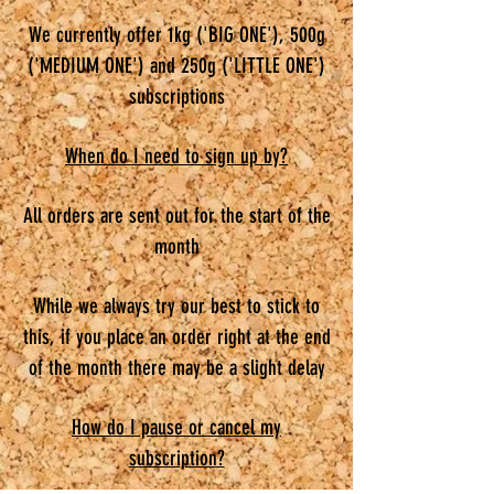
We currently offer 1kg ('BIG ONE'), 500g
('MEDIUM ONE') and 250g ('LITTLE ONE')
subscriptions
When do I need to sign up by?
All orders are sent out for the start of the
month
While we always try our best to stick to
this, if you place an order right at the end
of the month there may be a slight delay
How do I pause or cancel my
subscription?