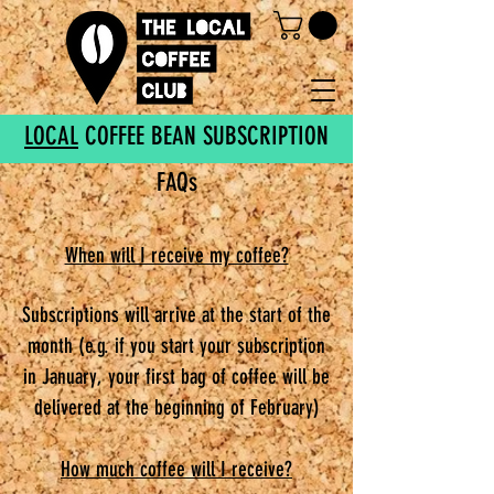
LOCAL
COFFEE BEAN SUBSCRIPTION
FAQs
When will I receive my coffee?
Subscriptions will arrive at the start of the
month (e.g. if you start your subscription
in January, your first bag of coffee will be
delivered at the beginning of February)
How much coffee will I receive?