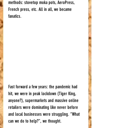
methods: stovetop moka pots, AeroPress, 
French press, etc. All in all, we became 
fanatics.
Fast forward a few years: the pandemic had 
hit, we were in peak lockdown (Tiger King, 
anyone?), supermarkets and massive online 
retailers were dominating like never before 
and local businesses were struggling. “What 
can we do to help?”, we thought.