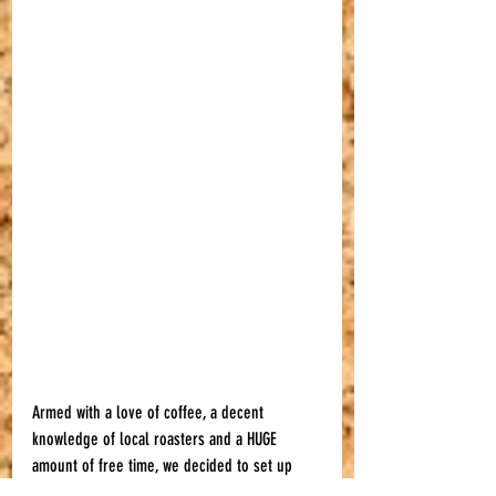
Armed with a love of coffee, a decent 
knowledge of local roasters and a HUGE 
amount of free time, we decided to set up 
The Local Coffee Club and our Bristol Coffee 