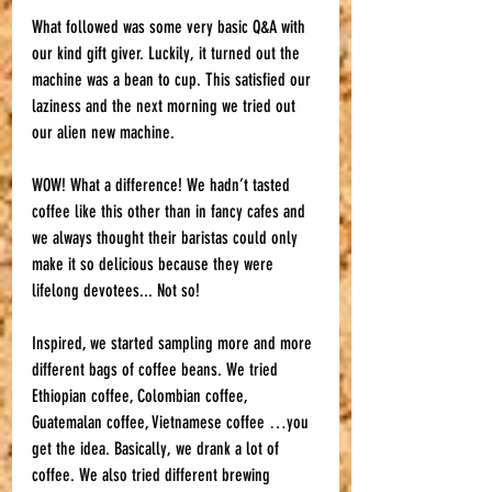
What followed was some very basic Q&A with 
our kind gift giver. Luckily, it turned out the 
machine was a bean to cup. This satisfied our 
laziness and the next morning we tried out 
our alien new machine. 
WOW! What a difference! We hadn’t tasted 
coffee like this other than in fancy cafes and 
we always thought their baristas could only 
make it so delicious because they were 
lifelong devotees... Not so! 
Inspired, we started sampling more and more 
different bags of coffee beans. We tried 
Ethiopian coffee, Colombian coffee, 
Guatemalan coffee, Vietnamese coffee …you 
get the idea. Basically, we drank a lot of 
coffee. We also tried different brewing 