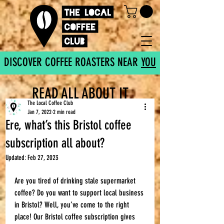
DISCOVER COFFEE ROASTERS NEAR
YOU
READ ALL ABOUT IT
The Local Coffee Club
Jan 7, 2022
2 min read
Ere, what’s this Bristol coffee
subscription all about?
Updated:
Feb 27, 2023
Are you tired of drinking stale supermarket 
coffee? Do you want to support local business 
in Bristol? Well, you’ve come to the right 
place! Our Bristol coffee subscription gives 