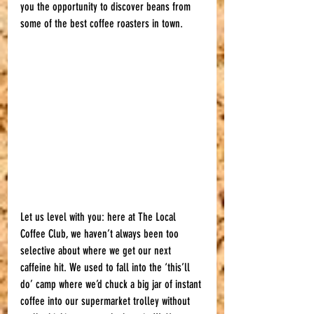
you the opportunity to discover beans from 
some of the best coffee roasters in town. 
Let us level with you: here at The Local 
Coffee Club, we haven’t always been too 
selective about where we get our next 
caffeine hit. We used to fall into the ‘this’ll 
do’ camp where we’d chuck a big jar of instant 
coffee into our supermarket trolley without 