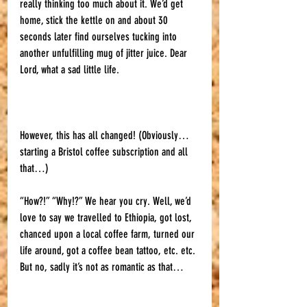
really thinking too much about it. We’d get 
home, stick the kettle on and about 30 
seconds later find ourselves tucking into 
another unfulfilling mug of jitter juice. Dear 
Lord, what a sad little life. 
However, this has all changed! (Obviously… 
starting a Bristol coffee subscription and all 
that…) 
“How?!” “Why!?” We hear you cry. Well, we’d 
love to say we travelled to Ethiopia, got lost, 
chanced upon a local coffee farm, turned our 
life around, got a coffee bean tattoo, etc. etc. 
But no, sadly it’s not as romantic as that… 