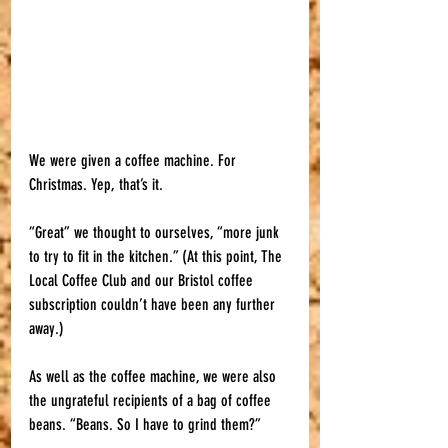
We were given a coffee machine. For 
Christmas. Yep, that’s it. 
“Great” we thought to ourselves, “more junk 
to try to fit in the kitchen.” (At this point, The 
Local Coffee Club and our Bristol coffee 
subscription couldn’t have been any further 
away.)
As well as the coffee machine, we were also 
the ungrateful recipients of a bag of coffee 
beans. “Beans. So I have to grind them?” 