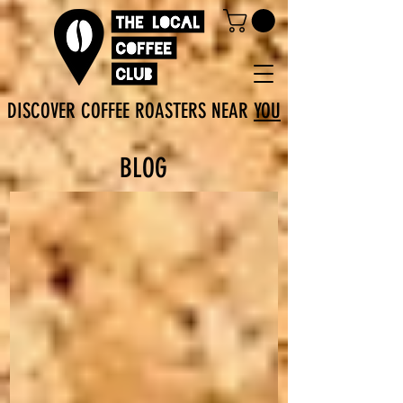
DISCOVER COFFEE ROASTERS NEAR
YOU
BLOG