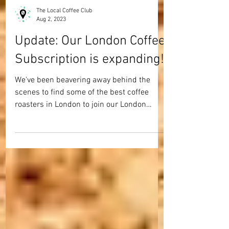
The Local Coffee Club
Aug 2, 2023
Update: Our London Coffee
Subscription is expanding!
We've been beavering away behind the
scenes to find some of the best coffee
roasters in London to join our London
coffee club... and we...