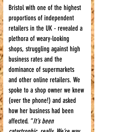
Bristol with one of the highest 
proportions of independent 
retailers in the UK - revealed a 
plethora of weary-looking 
shops, struggling against high 
business rates and the 
dominance of supermarkets 
and other online retailers. We 
spoke to a shop owner we knew 
(over the phone!) and asked 
how her business had been 
affected. “
It’s been 
catastrophic, really. We’re way 