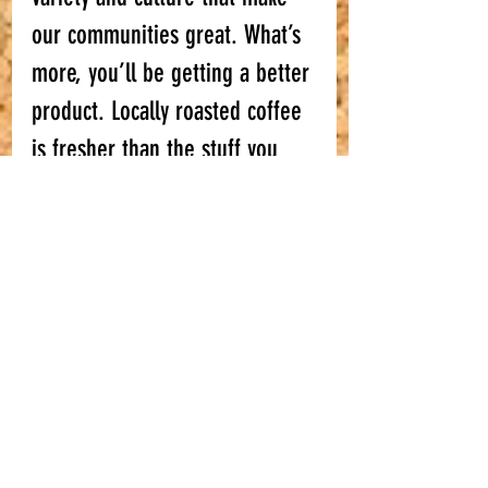
our communities great. What’s 
more, you’ll be getting a better 
product. Locally roasted coffee 
is 
fresher
 than the stuff you 
buy in supermarkets and, in our 
opinion, much nicer! So, what 
are you waiting for? Make a 
change, stop drinking stale 
supermarket coffee and come 
and join us!
#shoplocal
#smallbusiness
#coffeeblog
#Bristolcoffee
#Bathcoffee
#shoplocalBristol