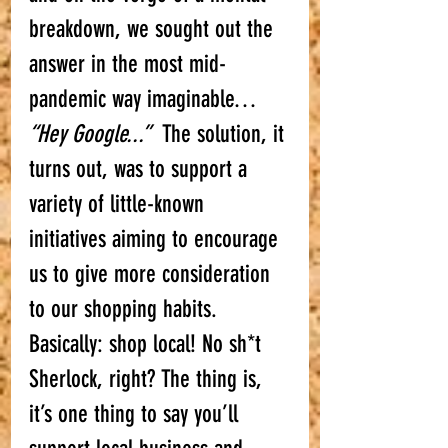
breakdown, we sought out the 
answer in the most mid-
pandemic way imaginable… 
“Hey Google...”
  The solution, it 
turns out, was to support a 
variety of little-known 
initiatives aiming to encourage 
us to give more consideration 
to our shopping habits. 
Basically: shop local! No sh*t 
Sherlock, right? The thing is, 
it’s one thing to say you’ll 