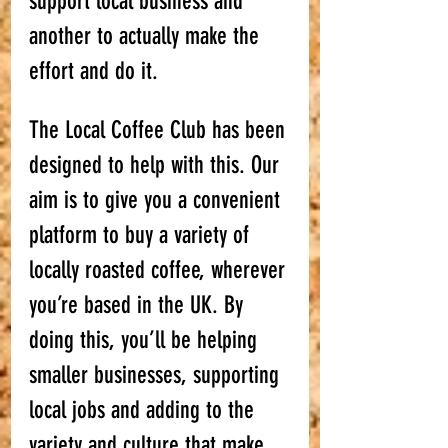
support local business and 
another to actually make the 
effort and do it. 
The Local Coffee Club has been 
designed to help with this. Our 
aim is to give you a convenient 
platform to buy a variety of 
locally roasted coffee, wherever 
you’re based in the UK. By 
doing this, you’ll be helping 
smaller businesses, supporting 
local jobs and adding to the 
variety and culture that make 