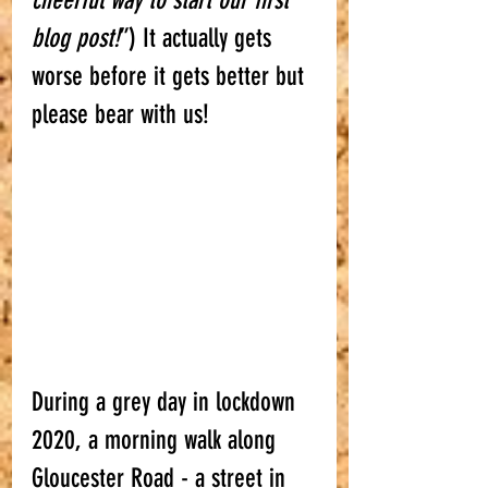
cheerful way to start our first 
blog post!
”) It actually gets 
worse before it gets better but 
please bear with us! 
During a grey day in lockdown 
2020, a morning walk along 
Gloucester Road - a street in 