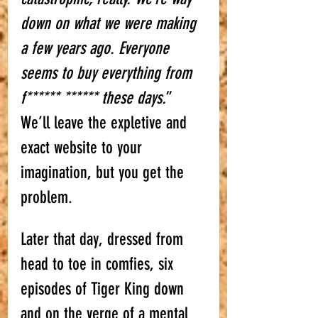
down on what we were making 
a few years ago. Everyone 
seems to buy everything from 
f****** ****** these days.
” 
We’ll leave the expletive and 
exact website to your 
imagination, but you get the 
problem. 
Later that day, dressed from 
head to toe in comfies, six 
episodes of Tiger King down 
and on the verge of a mental 