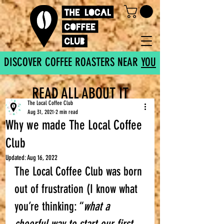
DISCOVER COFFEE ROASTERS NEAR
YOU
READ ALL ABOUT IT
The Local Coffee Club
Aug 31, 2021
2 min read
Why we made The Local Coffee
Club
Updated:
Aug 16, 2022
The Local Coffee Club was born 
out of frustration (I know what 
you’re thinking: “
what a 