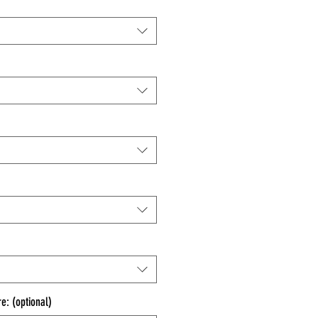
e: (optional)