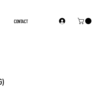
CONTACT
LOG IN
G)