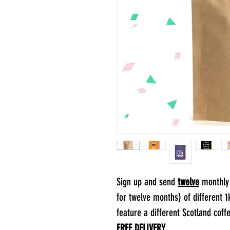
Sign up and send
twelve
monthly 
for twelve months) of different 
feature a different Scotland coff
FREE DELIVERY