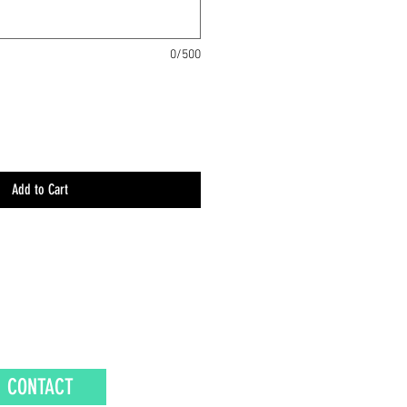
0/500
Add to Cart
CONTACT