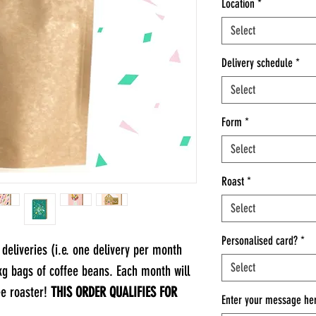
Location
*
Select
Delivery schedule
*
Select
Form
*
Select
Roast
*
Select
Personalised card?
*
deliveries (i.e. one delivery per month
Select
1kg bags of coffee beans. Each month will
ee roaster!
THIS ORDER QUALIFIES FOR
Enter your message her