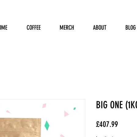
OME
COFFEE
MERCH
ABOUT
BLOG
BIG ONE (1K
Price
£407.99