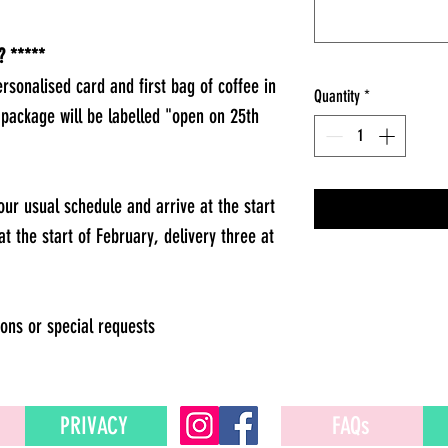
 *****
ersonalised card and first bag of coffee in
Quantity
*
 package will be labelled "open on 25th
 our usual schedule and arrive at the start
at the start of February, delivery three at
ons or special requests
PRIVACY
FAQs