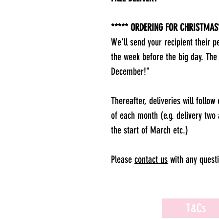
***** ORDERING FOR CHRISTMAS?
We'll send your recipient their p
the week before the big day. The
December!"
Thereafter, deliveries will follow
of each month (e.g. delivery two 
the start of March etc.)
Please
contact us
with any questi
T&Cs