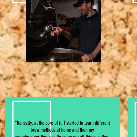
"Honestly, at the core of it, I started to learn different
brew methods at home and then my