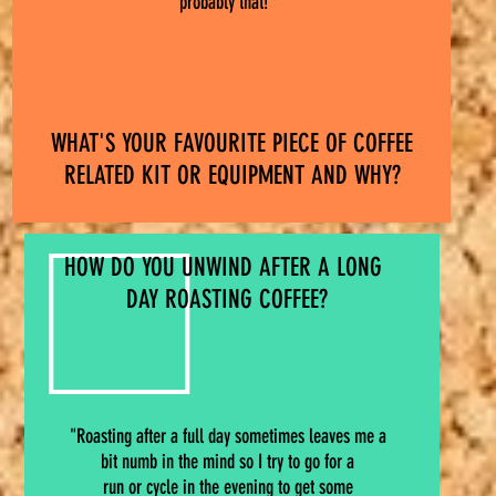
probably that!"
WHAT'S YOUR FAVOURITE PIECE OF COFFEE
RELATED KIT OR EQUIPMENT AND WHY?
HOW DO YOU UNWIND AFTER A LONG
DAY ROASTING COFFEE?
"Roasting after a full day sometimes leaves me a
bit numb in the mind so I try to go for a
run or cycle in the evening to get some