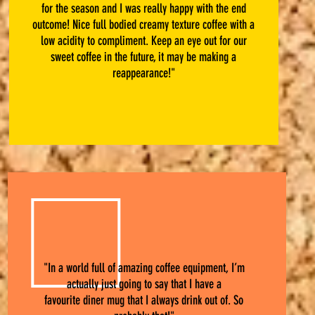
for the season and I was really happy with the end
outcome! Nice full bodied creamy texture coffee with a
low acidity to compliment. Keep an eye out for our
sweet coffee in the future, it may be making a
reappearance!"
"In a world full of amazing coffee equipment, I’m
actually just going to say that I have a
favourite diner mug that I always drink out of. So