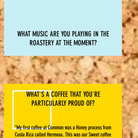
WHAT MUSIC ARE YOU PLAYING IN THE
ROASTERY AT THE MOMENT?
WHAT'S A COFFEE THAT YOU'RE
PARTICULARLY PROUD OF?
"My first coffee at Common was a Honey process from
Costa Rica called Hermosa. This was our Sweet coffee