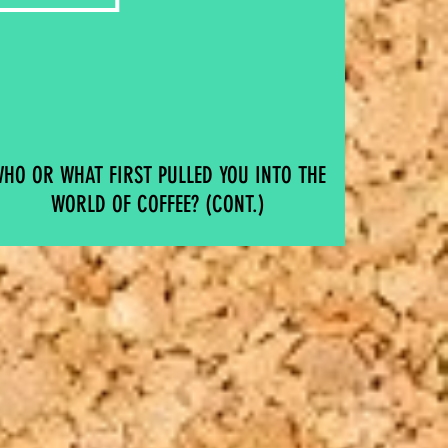
HO OR WHAT FIRST PULLED YOU INTO THE
WORLD OF COFFEE? (CONT.)