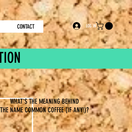
CONTACT
LOG IN
TION
WHAT'S THE MEANING BEHIND
THE NAME COMMON COFFEE (IF ANY!)?