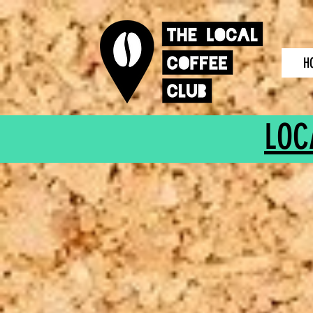
H
LOC