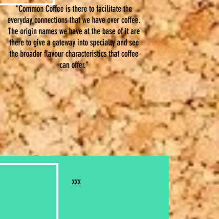
"Common Coffee is there to facilitate the
everyday connections that we have over coffee.
The origin names we have at the base of it are
there to give a gateway into specialty and see
the broader flavour characteristics that coffee
can offer.
"
xxx