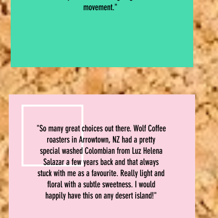
movement."
"So many great choices out there. Wolf Coffee
roasters in Arrowtown, NZ had a pretty
special washed Colombian from Luz Helena
Salazar a few years back and that always
stuck with me as a favourite. Really light and
floral with a subtle sweetness. I would
happily have this on any desert island!"