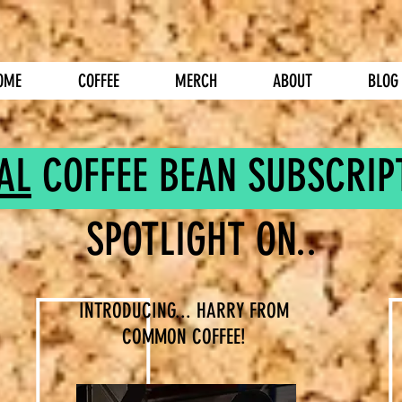
OME
COFFEE
MERCH
ABOUT
BLOG
AL
COFFEE BEAN SUBSCRIP
SPOTLIGHT ON..
INTRODUCING... HARRY FROM
COMMON COFFEE!