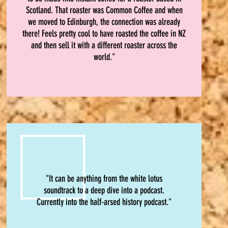
Scotland. That roaster was Common Coffee and when
we moved to Edinburgh, the connection was already
there! Feels pretty cool to have roasted the coffee in NZ
and then sell it with a different roaster across the
world."
"It can be anything from the white lotus
soundtrack to a deep dive into a podcast.
Currently into the half-arsed history podcast."