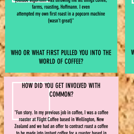
youtube algorithm was throwing me all things coffee,
farms, roasting, Hoffmann. I even
attempted my own first roast in a popcorn machine
(wasn’t great)"
W
WHO OR WHAT FIRST PULLED YOU INTO THE
WORLD OF COFFEE?
HOW DID YOU GET INVOLVED WITH
COMMON?
"Fun story. In my previous job in coffee, I was a coffee
roaster at Flight Coffee based in Wellington, New
Zealand and we had an offer to contract roast a coffee
to be made into instant coffee for a roaster based in