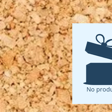
No produ