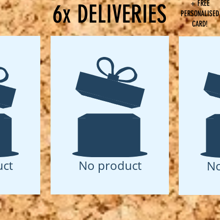
+ FREE
6x DELIVERIES
PERSONALISED
CARD!
ct
No product
No