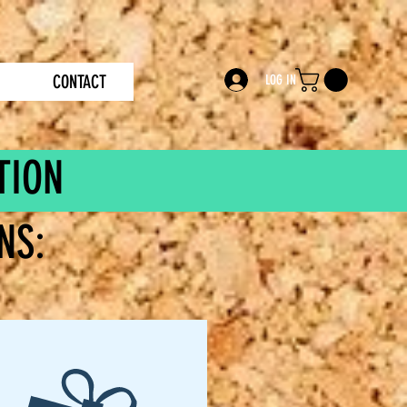
CONTACT
LOG IN
TION
NS: