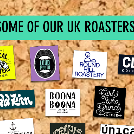
SOME OF OUR UK ROASTERS