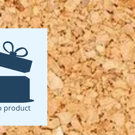
D
 product