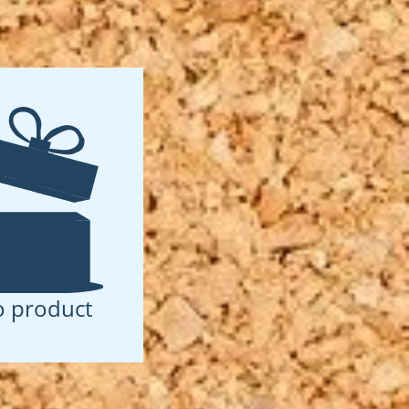
 product