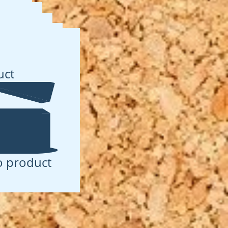
t
uct
 product