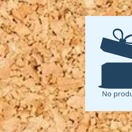
No produ