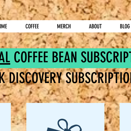
OME
COFFEE
MERCH
ABOUT
BLOG
AL
COFFEE BEAN SUBSCRIP
K DISCOVERY SUBSCRIPTIO