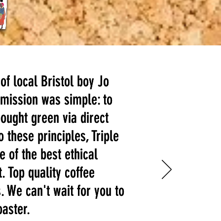
 of local Bristol boy Jo
 of local Bristol boy Jo
mission was simple: to
mission was simple: to
bought green via direct
bought green via direct
o these principles, Triple
o these principles, Triple
e of the best ethical
e of the best ethical
. Top quality coffee
. Top quality coffee
. We can't wait for you to
. We can't wait for you to
oaster.
oaster.