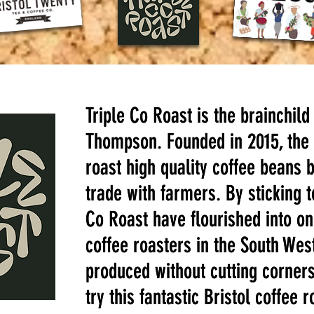
Triple Co Roast is the brainchild
Triple Co Roast is the brainchild
Thompson. Founded in 2015, the 
Thompson. Founded in 2015, the 
roast high quality coffee beans 
roast high quality coffee beans 
trade with farmers. By sticking t
trade with farmers. By sticking t
Co Roast have flourished into on
Co Roast have flourished into on
coffee roasters in the South West
coffee roasters in the South West
produced without cutting corners
produced without cutting corners
try this fantastic Bristol coffee r
try this fantastic Bristol coffee r