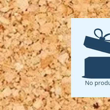
No produ