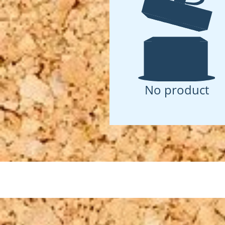
No product