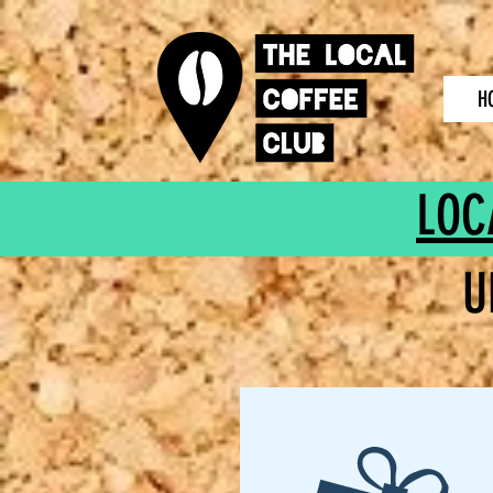
H
LOC
U