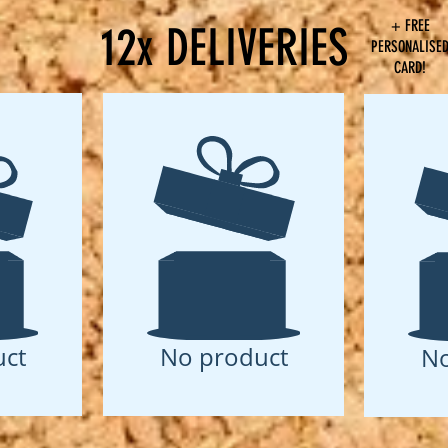
+ FREE
12x DELIVERIES
PERSONALISE
CARD!
ct
No product
No