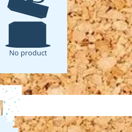
No product